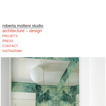
roberta molteni studio
architecture – design
PROJETS
PRESS
CONTACT
INSTAGRAM