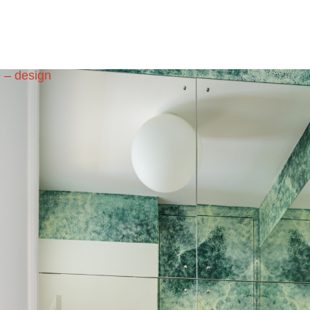
e – design