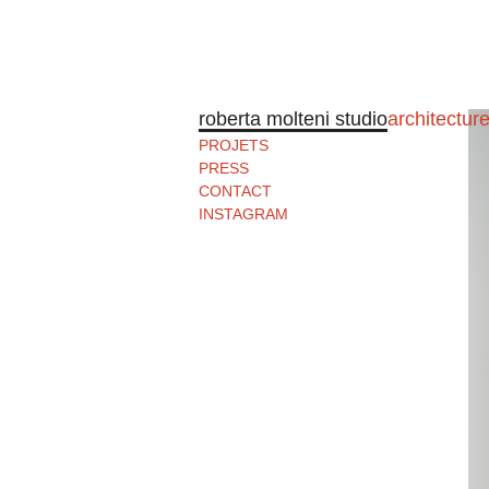
roberta molteni studio
architectur
PROJETS
PRESS
CONTACT
INSTAGRAM